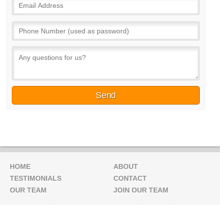
HOME
ABOUT
TESTIMONIALS
CONTACT
OUR TEAM
JOIN OUR TEAM