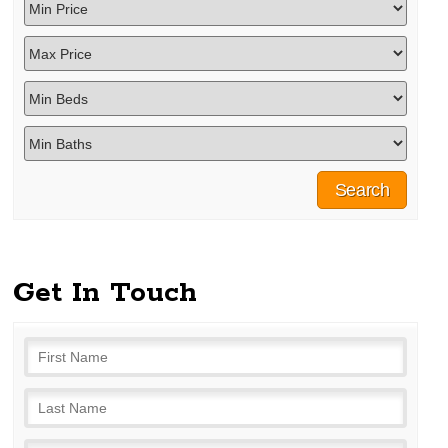
Get In Touch