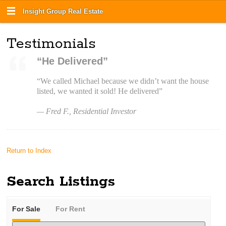
Insight Group Real Estate
Testimonials
“He Delivered”
“We called Michael because we didn’t want the house
listed, we wanted it sold! He delivered”
— Fred F., Residential Investor
Return to Index
Search Listings
For Sale
For Rent